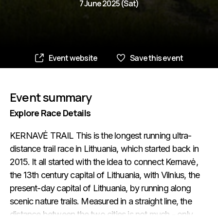
7 June 2025 (Sat)
Event website
Save this event
Event summary
Explore Race Details
KERNAVĖ TRAIL This is the longest running ultra-
distance trail race in Lithuania, which started back in
2015. It all started with the idea to connect Kernavė,
the 13th century capital of Lithuania, with Vilnius, the
present-day capital of Lithuania, by running along
scenic nature trails. Measured in a straight line, the
distance between the two cities is not much - only