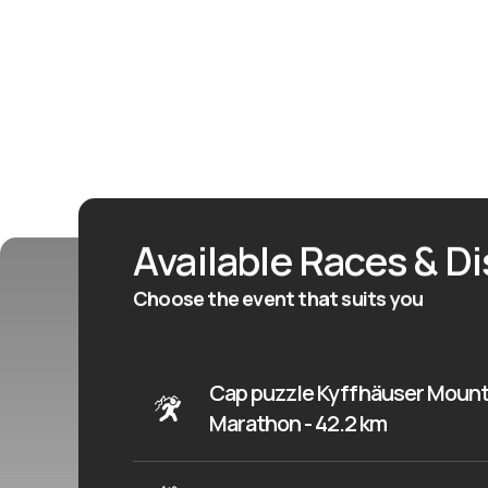
Available Races & D
Choose the event that suits you
Cap puzzle Kyffhäuser Mount
Marathon - 42.2 km