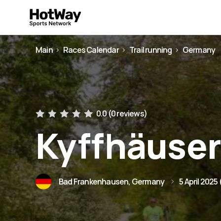
Main
Races Calendar
Trail running
Germany
0.0 (
0 reviews
)
Kyffhäuser
Bad Frankenhausen, Germany
5 April 2025