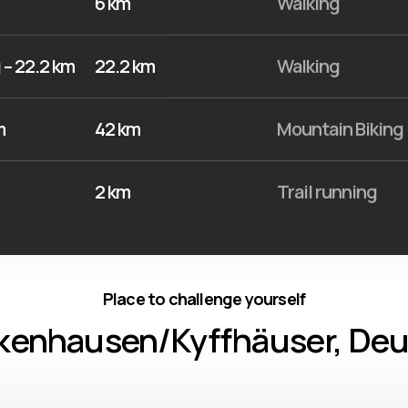
6 km
Walking
 – 22.2 km
22.2 km
Walking
m
42 km
Mountain Biking
2 km
Trail running
Place to challenge yourself
kenhausen/Kyffhäuser, De