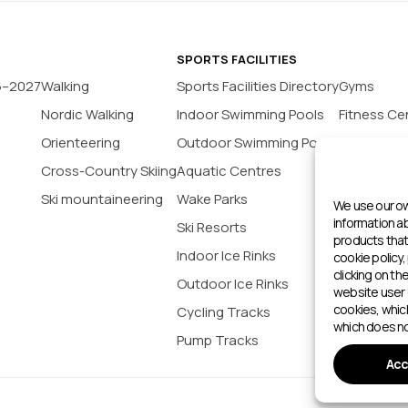
SPORTS FACILITIES
6–2027
Walking
Sports Facilities Directory
Gyms
Nordic Walking
Indoor Swimming Pools
Fitness Ce
Orienteering
Outdoor Swimming Pools
Yoga Stud
Cross-Country Skiing
Aquatic Centres
Tennis Co
Ski mountaineering
Wake Parks
Padel Cour
We use our ow
information 
Ski Resorts
Indoor Bas
products that 
Indoor Ice Rinks
Football P
cookie policy,
clicking on th
Outdoor Ice Rinks
Climbing 
website user 
cookies, whic
Cycling Tracks
Outdoor 
which does no
Pump Tracks
Sports cen
Acc