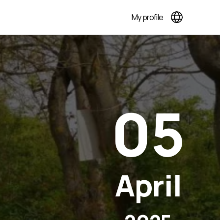
My profile
05
April