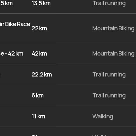
.5 km
13.5 km
Trail running
n Bike Race
22 km
Mountain Biking
e - 42 km
42 km
Mountain Biking
m
22.2 km
Trail running
6 km
Trail running
11 km
Walking