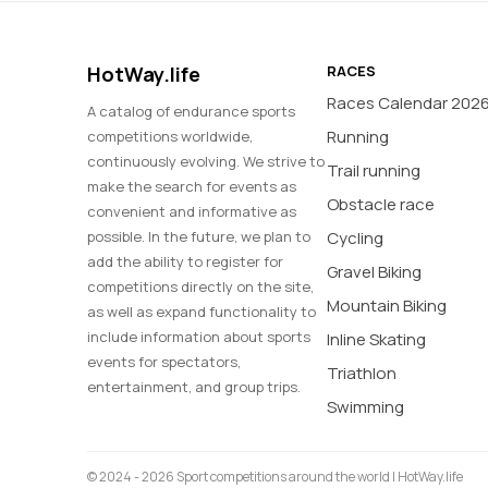
HotWay.life
RACES
Races Calendar 202
A catalog of endurance sports
Running
competitions worldwide,
continuously evolving. We strive to
Trail running
make the search for events as
Obstacle race
convenient and informative as
possible. In the future, we plan to
Cycling
add the ability to register for
Gravel Biking
competitions directly on the site,
Mountain Biking
as well as expand functionality to
include information about sports
Inline Skating
events for spectators,
Triathlon
entertainment, and group trips.
Swimming
© 2024 - 2026 Sport competitions around the world | HotWay.life