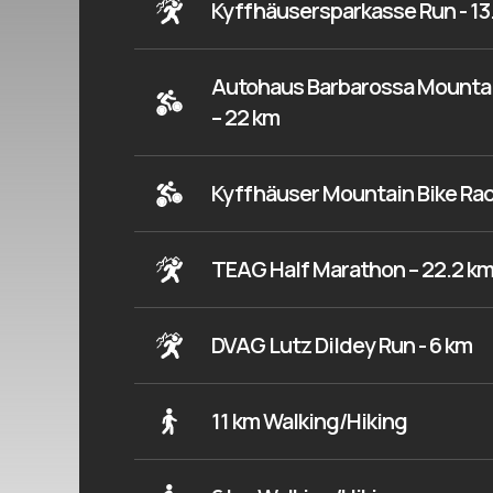
Kyffhäusersparkasse Run - 13
Autohaus Barbarossa Mountai
– 22 km
Kyffhäuser Mountain Bike Rac
TEAG Half Marathon – 22.2 k
DVAG Lutz Dildey Run - 6 km
11 km Walking/Hiking