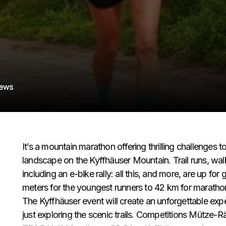
iews
It’s a mountain marathon offering thrilling challenges to
landscape on the Kyffhäuser Mountain. Trail runs, wal
including an e-bike rally: all this, and more, are up fo
meters for the youngest runners to 42 km for marathoner
The Kyffhäuser event will create an unforgettable exp
just exploring the scenic trails. Competitions Mütze