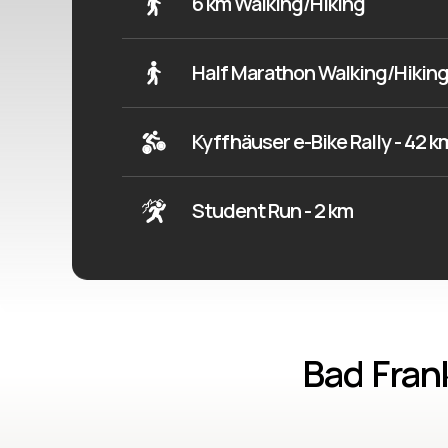
6 km Walking/Hiking
Half Marathon Walking/Hiking
Kyffhäuser e-Bike Rally - 42 k
Student Run - 2 km
Bad Fran