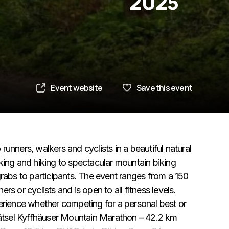
2025
Event website
Save this event
 runners, walkers and cyclists in a beautiful natural
king and hiking to spectacular mountain biking
r grabs to participants. The event ranges from a 150
s or cyclists and is open to all fitness levels.
erience whether competing for a personal best or
-Rätsel Kyffhäuser Mountain Marathon – 42.2 km