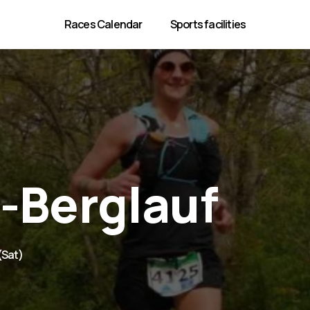
Races Calendar
Sports facilities
-Berglauf
 (Sat)