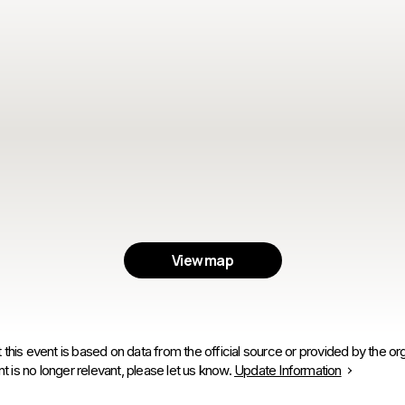
View map
 this event is based on data from the official source or provided by the org
is no longer relevant, please let us know.
Update Information