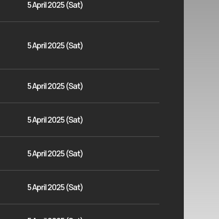
5 April 2025 (Sat)
5 April 2025 (Sat)
5 April 2025 (Sat)
5 April 2025 (Sat)
5 April 2025 (Sat)
5 April 2025 (Sat)