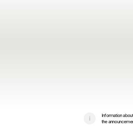
Information about
the announcement 