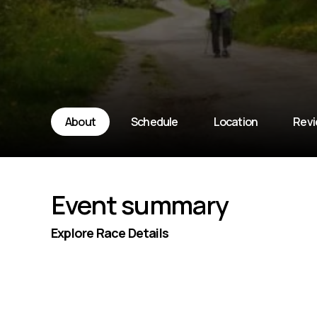
About
Schedule
Location
Rev
Event summary
Explore Race Details