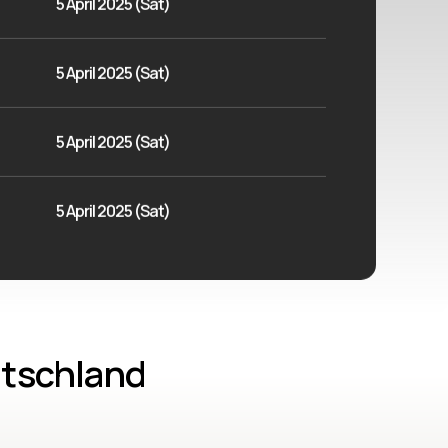
5 April 2025 (Sat)
5 April 2025 (Sat)
5 April 2025 (Sat)
5 April 2025 (Sat)
utschland