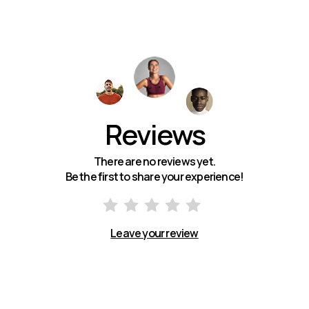
Reviews
There are no reviews yet.
Be the first to share your experience!
Leave your review