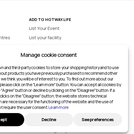
ADD TO HOTWAY.LIFE
List Your Event
ntres
List your facility
ios
INFORMATION
Manage cookie consent
urts
Privacy policy
ts
n and third-party cookies to store your shopping history and to use
about products you have previously purchased to recommend other
ketball Courts
we think you will be of interest to you. To find out more about our
itches
 please click on the "Learn more" button. You can accept all cookies by
e "Agree" button or decline by clicking on the "Disagree" button. If a
Gyms
clicks on the "Disagree" button, the website stores technical
h are necessary for the functioning of the website and the use of
Gyms
t require the user consent.
Learn more
ters
ept
Decline
See preferences
English