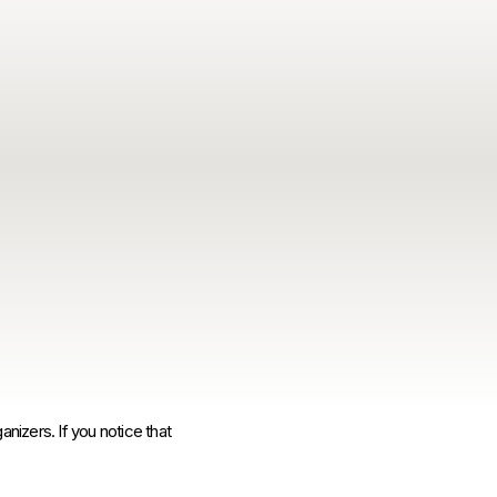
anizers. If you notice that