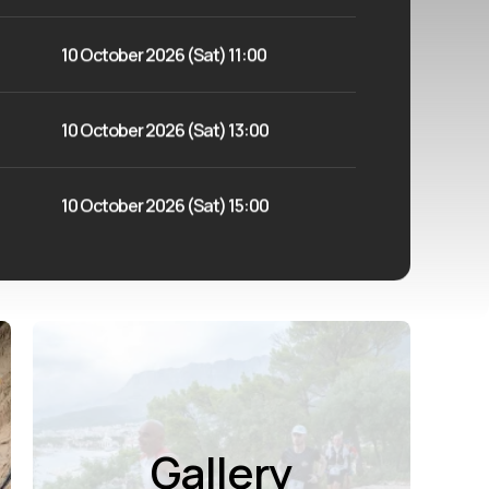
10 October 2026 (Sat) 11:00
10 October 2026 (Sat) 13:00
10 October 2026 (Sat) 15:00
Gallery