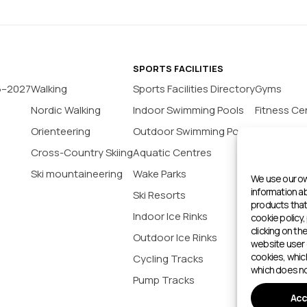
SPORTS FACILITIES
6–2027
Walking
Sports Facilities Directory
Gyms
Nordic Walking
Indoor Swimming Pools
Fitness Ce
Orienteering
Outdoor Swimming Pools
Yoga Stud
Cross-Country Skiing
Aquatic Centres
Tennis Co
Ski mountaineering
Wake Parks
Padel Cour
We use our ow
information 
Ski Resorts
Indoor Bas
products that 
Indoor Ice Rinks
Football P
cookie policy,
clicking on th
Outdoor Ice Rinks
Climbing 
website user 
cookies, whic
Cycling Tracks
Outdoor 
which does no
Pump Tracks
Sports cen
Acc