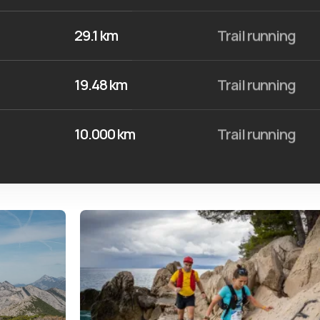
29.1 km
Trail running
19.48 km
Trail running
10.000 km
Trail running