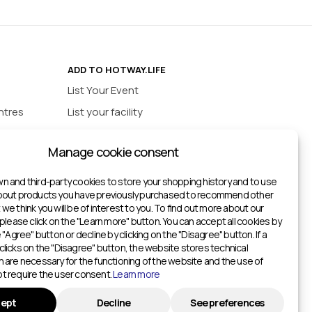
ADD TO HOTWAY.LIFE
List Your Event
ntres
List your facility
ios
INFORMATION
Manage cookie consent
urts
Privacy policy
ts
n and third-party cookies to store your shopping history and to use
about products you have previously purchased to recommend other
ketball Courts
we think you will be of interest to you. To find out more about our
itches
 please click on the "Learn more" button. You can accept all cookies by
e "Agree" button or decline by clicking on the "Disagree" button. If a
Gyms
clicks on the "Disagree" button, the website stores technical
h are necessary for the functioning of the website and the use of
Gyms
t require the user consent.
Learn more
ters
ept
Decline
See preferences