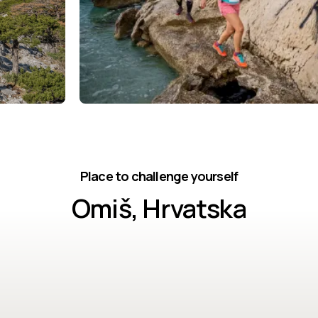
Place to challenge yourself
Omiš, Hrvatska