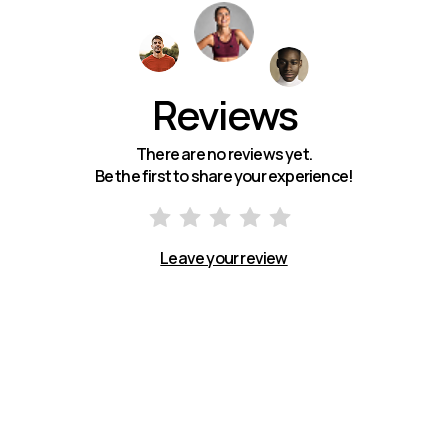
Reviews
There are no reviews yet.
Be the first to share your experience!
Leave your review