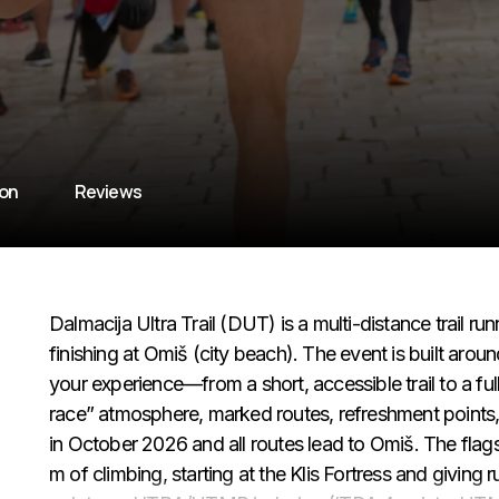
ion
Reviews
Dalmacija Ultra Trail (DUT) is a multi-distance trail 
finishing at Omiš (city beach). The event is built aro
your experience—from a short, accessible trail to a full
race” atmosphere, marked routes, refreshment points, 
in October 2026 and all routes lead to Omiš. The flag
m of climbing, starting at the Klis Fortress and giving 