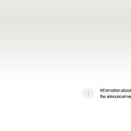
Information about
the announcement 