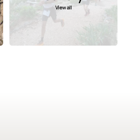
View all