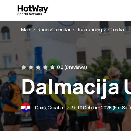
Main
Races Calendar
Trail running
Croatia
0.0 (
0 reviews
)
Dalmacija U
Omiš, Croatia
9 - 10 October 2026 (Fri - Sat)