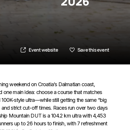
2026
Event website
Save this event
running weekend on Croatia’s Dalmatian coast,
und one main idea: choose a course that matches
 100K-style ultra—while still getting the same “big
and strict cut-off times. Races run over two days
ship Mountain DUT is a 104.2 km ultra with 4,453
runners up to 26 hours to finish, with 7 refreshment