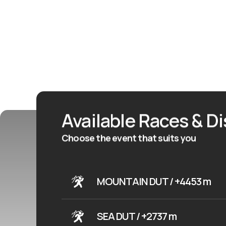
Available Races & D
Choose the event that suits you
MOUNTAIN DUT / +4453 m
SEA DUT / +2737 m