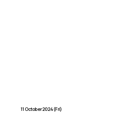
11 October 2024 (Fri)