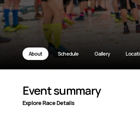
About
Schedule
Gallery
Locat
Event summary
Explore Race Details