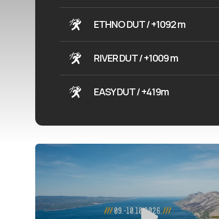
ETHNO DUT / +1092 m
RIVER DUT / +1009 m
EASY DUT / +419m