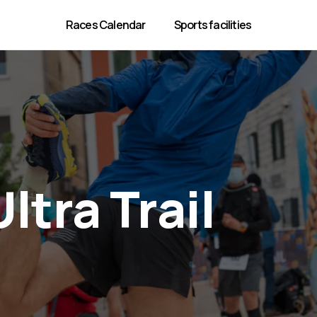
Races Calendar
Sports facilities
ltra Trail