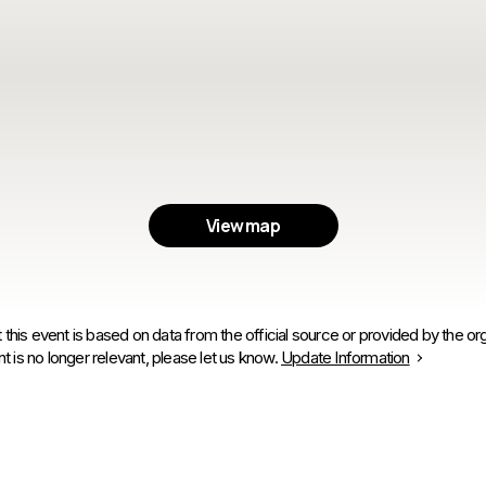
View map
 this event is based on data from the official source or provided by the org
is no longer relevant, please let us know.
Update Information