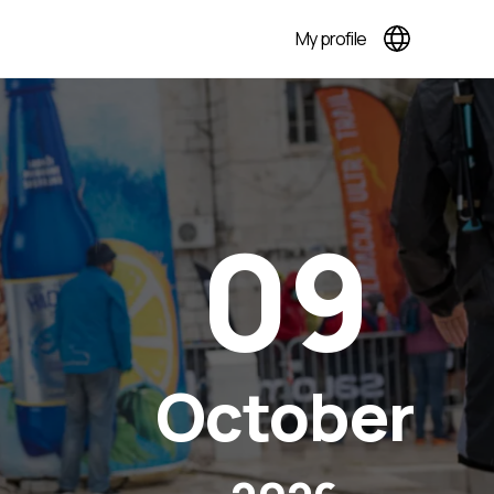
My profile
09
October