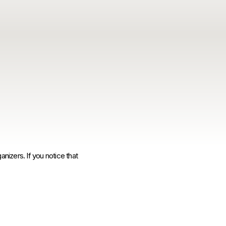
anizers. If you notice that