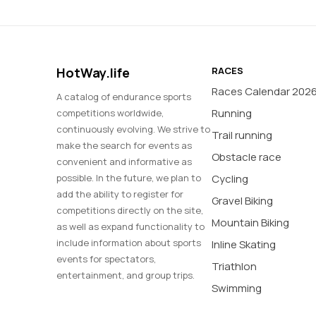
HotWay.life
RACES
Races Calendar 202
A catalog of endurance sports
Running
competitions worldwide,
continuously evolving. We strive to
Trail running
make the search for events as
Obstacle race
convenient and informative as
possible. In the future, we plan to
Cycling
add the ability to register for
Gravel Biking
competitions directly on the site,
Mountain Biking
as well as expand functionality to
include information about sports
Inline Skating
events for spectators,
Triathlon
entertainment, and group trips.
Swimming