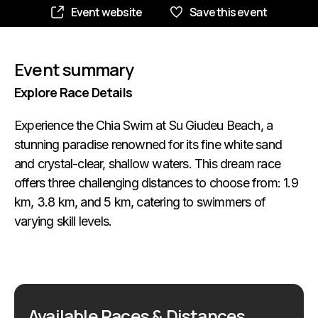
Event website
Save this event
Event summary
Explore Race Details
Experience the Chia Swim at Su Giudeu Beach, a
stunning paradise renowned for its fine white sand
and crystal-clear, shallow waters. This dream race
offers three challenging distances to choose from: 1.9
km, 3.8 km, and 5 km, catering to swimmers of
varying skill levels.
Available Races & Distances