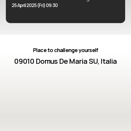
25 April 2025 (Fri) 09:30
Place to challenge yourself
09010 Domus De Maria SU, Italia