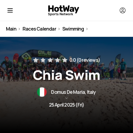
Main
Races Calendar
Swimming
Italy
0.0 (
0 reviews
)
Chia Swim
Domus De Maria, Italy
25 April 2025 (Fri)