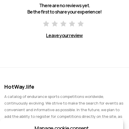
There are no reviews yet.
Be the first to share your experience!
Leave your review
HotWay.life
A catalog of endurance sports competitions worldwide,
continuously evolving. We strive to make the search for events as
convenient and informative as possible. In the future, we plan to
add the ability to register for competitions directly on the site, as
well as expand functionality to include information about sports
Manage cookie consent