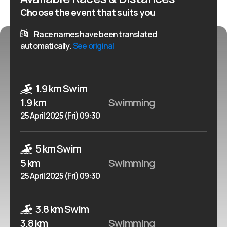
Choose the event that suits you
Race names have been translated
automatically.
See original
1.9 km Swim
1.9 km
Swimming
25 April 2025 (Fri) 09:30
5 km Swim
5 km
Swimming
25 April 2025 (Fri) 09:30
3.8 km Swim
3.8 km
Swimming