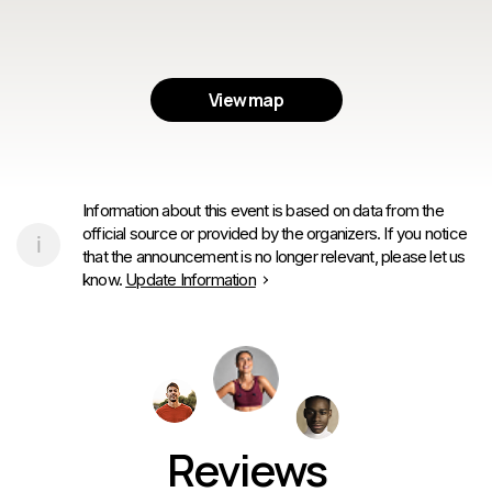
View map
Information about this event is based on data from the
official source or provided by the organizers. If you notice
that the announcement is no longer relevant, please let us
know.
Update Information
Reviews