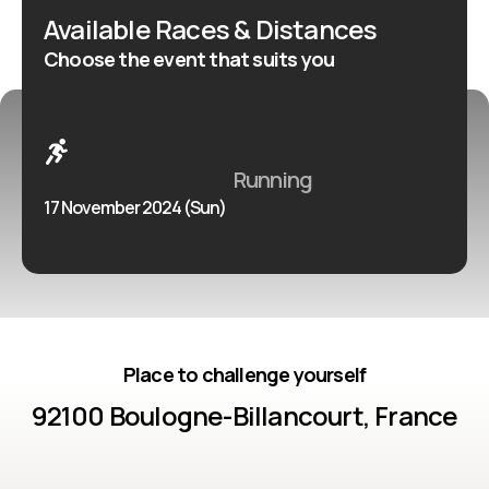
Available Races & Distances
Choose the event that suits you
Running
17 November 2024 (Sun)
Place to challenge yourself
92100 Boulogne-Billancourt, France