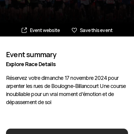
Event website
Save this event
Event summary
Explore Race Details
Réservez votre dimanche 17 novembre 2024 pour
arpenter les rues de Boulogne-Billancourt Une course
inoubliable pour un vrai moment d’émotion et de
dépassement de soi