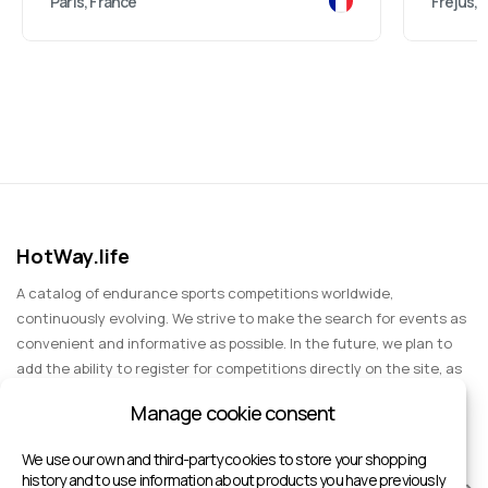
Paris, France
Fréjus, 
HotWay.life
A catalog of endurance sports competitions worldwide,
continuously evolving. We strive to make the search for events as
convenient and informative as possible. In the future, we plan to
add the ability to register for competitions directly on the site, as
well as expand functionality to include information about sports
Manage cookie consent
events for spectators, entertainment, and group trips.
We use our own and third-party cookies to store your shopping
history and to use information about products you have previously