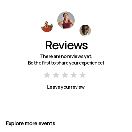
Reviews
There are no reviews yet.
Be the first to share your experience!
Leave your review
Explore more events