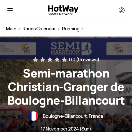
Main
Races Calendar
Running
France
0.0 (
0 reviews
)
Semi-marathon
Christian-Granger de
Boulogne-Billancourt
Boulogne-Billancourt, France
17 November 2024 (Sun)