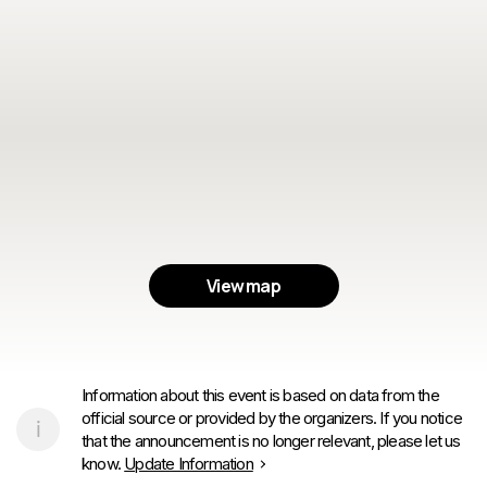
View map
Information about this event is based on data from the
official source or provided by the organizers. If you notice
that the announcement is no longer relevant, please let us
know.
Update Information