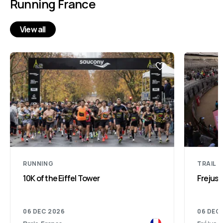
Running France
View all
RUNNING
TRAIL 
10K of the Eiffel Tower
Frejus 
06 DEC 2026
06 DEC