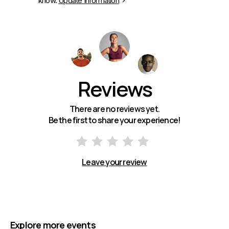
know.
Update Information
Reviews
There are no reviews yet.
Be the first to share your experience!
Leave your review
Explore more events