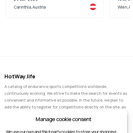
Carinthia, Austria
Wien, Au
HotWay.life
A catalog of endurance sports competitions worldwide,
continuously evolving. We strive to make the search for events as
convenient and informative as possible. In the future, we plan to
add the ability to register for competitions directly on the site, as
well as expand functionality to include information about sports
Manage cookie consent
events for spectators, entertainment, and group trips.
We use our own and third-party cookies to store your shopping