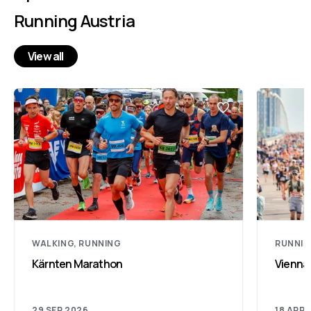
Running Austria
View all
WALKING, RUNNING
RUNNI
Kärnten Marathon
Vienna
29 SEP 2026
18 APR 