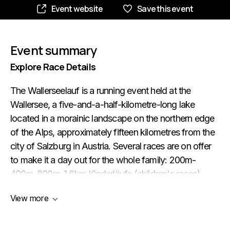
Event website
Save this event
Event summary
Explore Race Details
The Wallerseelauf is a running event held at the
Wallersee, a five-and-a-half-kilometre-long lake
located in a morainic landscape on the northern edge
of the Alps, approximately fifteen kilometres from the
city of Salzburg in Austria. Several races are on offer
to make it a day out for the whole family: 200m-
400m-800m-1.6km Kinderläufe (children's races)
10.2km Rupertilauf (run and nordic walking) 21.1km
View more
Halbmarathon (half marathon) 21.1km Staffellauf (2 x
10.5km relay race for teams of two runners) The
start/finish area is in the town of Seekirchen am