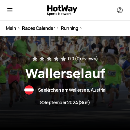
Main
Races Calendar
Running
Austria
0.0 (
0 reviews
)
Wallerselauf
Seekirchen am Wallersee, Austria
8 September 2024 (Sun)