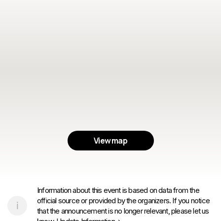
View map
Information about this event is based on data from the
official source or provided by the organizers. If you notice
that the announcement is no longer relevant, please let us