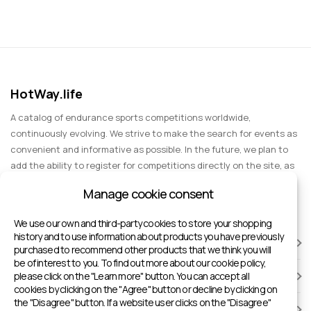
HotWay.life
A catalog of endurance sports competitions worldwide,
continuously evolving. We strive to make the search for events as
convenient and informative as possible. In the future, we plan to
add the ability to register for competitions directly on the site, as
well as expand functionality to include information about sports
Manage cookie consent
events for spectators, entertainment, and group trips.
We use our own and third-party cookies to store your shopping
history and to use information about products you have previously
RACES
purchased to recommend other products that we think you will
be of interest to you. To find out more about our cookie policy,
please click on the "Learn more" button. You can accept all
SPORTS FACILITIES
cookies by clicking on the "Agree" button or decline by clicking on
the "Disagree" button. If a website user clicks on the "Disagree"
ADD TO HOTWAY.LIFE