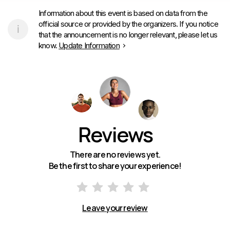
Information about this event is based on data from the
official source or provided by the organizers. If you notice
that the announcement is no longer relevant, please let us
know.
Update Information
Reviews
There are no reviews yet.
Be the first to share your experience!
Leave your review