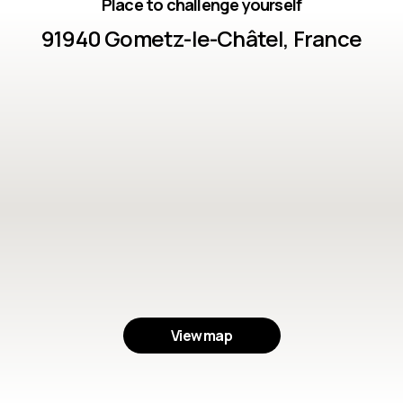
Place to challenge yourself
91940 Gometz-le-Châtel, France
View map