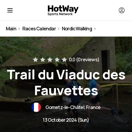
Main
Races Calendar
Nordic Walking
France
0.0 (
0 reviews
)
Trail du Viaduc des
Fauvettes
Gometz-le-Châtel, France
13 October 2024 (Sun)