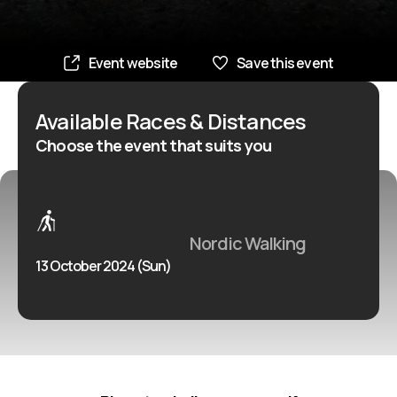
Event website
Save this event
Available Races & Distances
Choose the event that suits you
Nordic Walking
13 October 2024 (Sun)