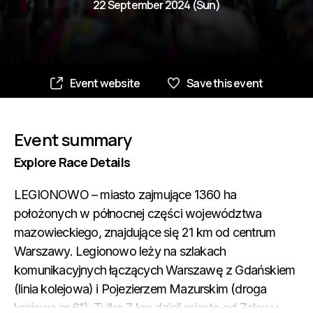
22 September 2024 (Sun)
Event website
Save this event
Event summary
Explore Race Details
LEGIONOWO – miasto zajmujące 1360 ha
położonych w północnej części województwa
mazowieckiego, znajdujące się 21 km od centrum
Warszawy. Legionowo leży na szlakach
komunikacyjnych łączących Warszawę z Gdańskiem
(linia kolejowa) i Pojezierzem Mazurskim (droga
krajowa nr 61). Tylko 7 km dzieli miasto od Zalewu