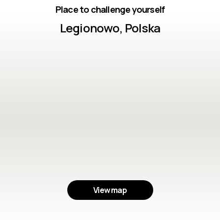
Place to challenge yourself
Legionowo, Polska
View map