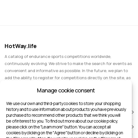
HotWay.life
A catalog of endurance sports competitions worldwide,
continuously evolving. We strive to make the search for events as
convenient and informative as possible. In the future, we plan to
add the ability to register for competitions directly on the site, as
well as expand functionality to include information about sports
Manage cookie consent
events for spectators, entertainment, and group trips.
We use our own and third-party cookies to store your shopping
history and to use information about products you have previously
RACES
purchased to recommend other products that we think you will
be of interest to you. To find out more about our cookie policy,
please click on the "Learn more" button. You can accept all
SPORTS FACILITIES
cookies by clicking on the "Agree" button or decline by clicking on