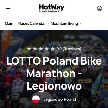
Main
Races Calendar
Mountain Biking
Poland
0.0 (
0 reviews
)
LOTTO Poland Bike
Marathon -
Legionowo
Legionowo, Poland