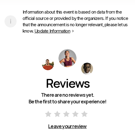
Information about this event is based on data from the
official source or provided by the organizers. If you notice
that the announcement is no longer relevant, please let us
know.
Update Information
Reviews
There are no reviews yet.
Be the first to share your experience!
Leave your review