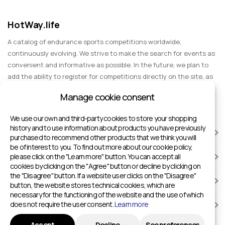
HotWay.life
A catalog of endurance sports competitions worldwide,
continuously evolving. We strive to make the search for events as
convenient and informative as possible. In the future, we plan to
add the ability to register for competitions directly on the site, as
well as expand functionality to include information about sports
Manage cookie consent
events for spectators, entertainment, and group trips.
We use our own and third-party cookies to store your shopping
history and to use information about products you have previously
RACES
purchased to recommend other products that we think you will
be of interest to you. To find out more about our cookie policy,
please click on the "Learn more" button. You can accept all
SPORTS FACILITIES
cookies by clicking on the "Agree" button or decline by clicking on
the "Disagree" button. If a website user clicks on the "Disagree"
ADD TO HOTWAY.LIFE
button, the website stores technical cookies, which are
necessary for the functioning of the website and the use of which
does not require the user consent.
Learn more
INFORMATION
Accept
Decline
See preferences