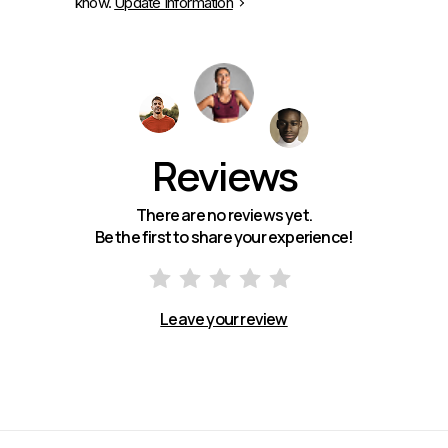
know.
Update Information
Reviews
There are no reviews yet.
Be the first to share your experience!
Leave your review