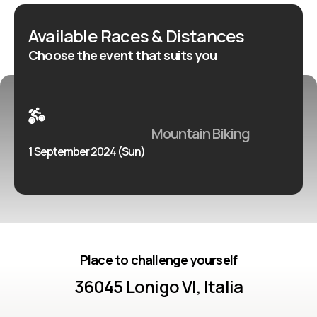
Available Races & Distances
Choose the event that suits you
Mountain Biking
1 September 2024 (Sun)
Place to challenge yourself
36045 Lonigo VI, Italia