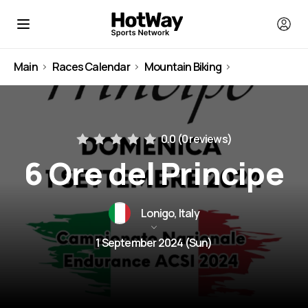
Main
Races Calendar
Mountain Biking
Italy
0.0 (
0 reviews
)
6 Ore del Principe
Lonigo, Italy
1 September 2024 (Sun)