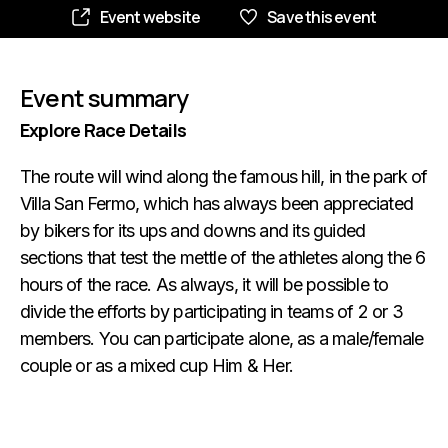
Event website
Save this event
Event summary
Explore Race Details
The route will wind along the famous hill, in the park of
Villa San Fermo, which has always been appreciated
by bikers for its ups and downs and its guided
sections that test the mettle of the athletes along the 6
hours of the race. As always, it will be possible to
divide the efforts by participating in teams of 2 or 3
members. You can participate alone, as a male/female
couple or as a mixed cup Him & Her.