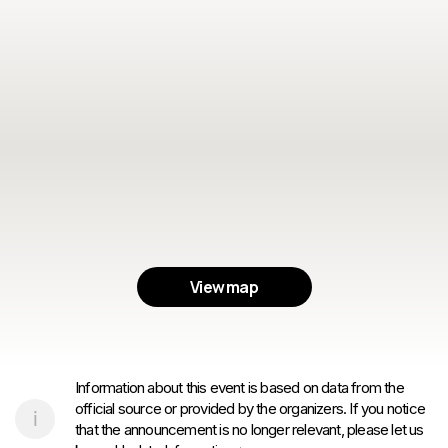
View map
Information about this event is based on data from the
official source or provided by the organizers. If you notice
that the announcement is no longer relevant, please let us