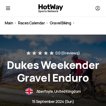
Main
Races Calendar
Gravel Biking
United Kingdom
0.0 (
0 reviews
)
Dukes Weekender
Gravel Enduro
Aberfoyle, United Kingdom
15 September 2024 (Sun)