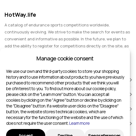
HotWay.life
A catalog of endurance sports competitions worldwide,
continuously evolving. We strive to make the search for events as
convenient and informative as possible. In the future, we plan to
add the ability to register for competitions directly on the site, as
well as expand functionality to include information about sports
Manage cookie consent
events for spectators, entertainment, and group trips.
We use our own and third-party cookies to store your shopping
history and to use information about products you have previously
RACES
purchased to recommend other products that we think you will
be of interest to you. To find out more about our cookie policy,
please click on the "Learn more" button. You can accept all
SPORTS FACILITIES
cookies by clicking on the "Agree" button or decline by clicking on
the "Disagree" button. If a website user clicks on the "Disagree"
ADD TO HOTWAY.LIFE
button, the website stores technical cookies, which are
necessary for the functioning of the website and the use of which
does not require the user consent.
Learn more
INFORMATION
Accept
Decline
See preferences