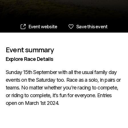
Event website
Save this event
Event summary
Explore Race Details
Sunday 15th September with all the usual family day
events on the Saturday too. Race as a solo, in pairs or
teams. No matter whether you’re racing to compete,
or riding to complete, it’s fun for everyone. Entries
open on March 1st 2024.