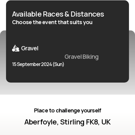
Available Races & Distances
Choose the event that suits you
Gravel
Gravel Biking
15 September 2024 (Sun)
Place to challenge yourself
Aberfoyle, Stirling FK8, UK