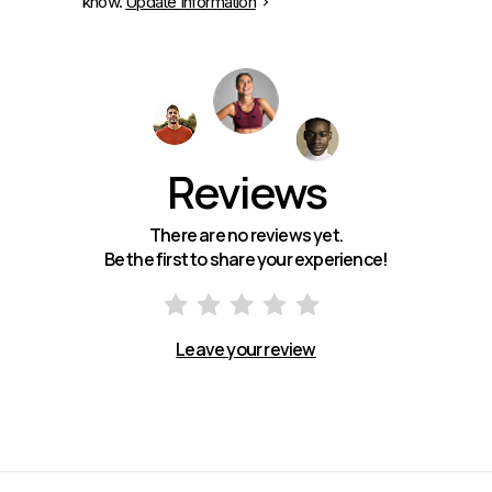
know.
Update Information
Reviews
There are no reviews yet.
Be the first to share your experience!
Leave your review