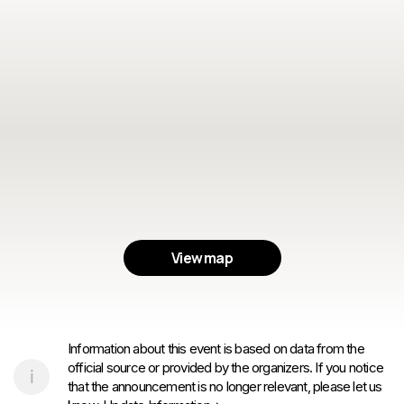
View map
Information about this event is based on data from the
official source or provided by the organizers. If you notice
that the announcement is no longer relevant, please let us