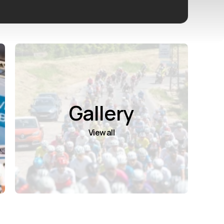
Gallery
View all