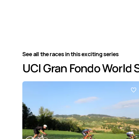
See all the races in this exciting series
UCI Gran Fondo World 