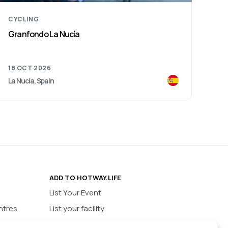
CYCLING
Granfondo La Nucía
18 OCT 2026
La Nucia, Spain
ADD TO HOTWAY.LIFE
List Your Event
ntres
List your facility
ios