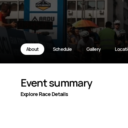
About
Schedule
Gallery
Locat
Event summary
Explore Race Details