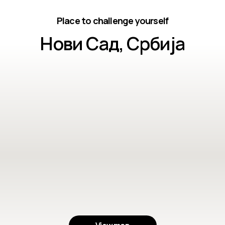
Place to challenge yourself
Нови Сад, Србија