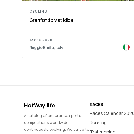
CYCLING
Granfondo Matildica
13 SEP 2026
Reggio Emilia, Italy
HotWay.life
RACES
Races Calendar 202
A catalog of endurance sports
Running
competitions worldwide,
continuously evolving. We strive to
Trail running