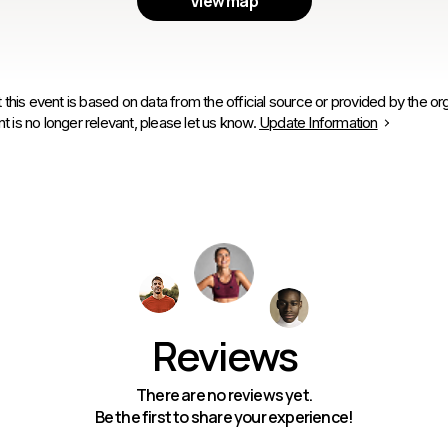
View map
 this event is based on data from the official source or provided by the org
is no longer relevant, please let us know.
Update Information
Reviews
There are no reviews yet.
Be the first to share your experience!