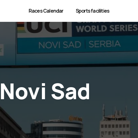
Races Calendar
Sports facilities
Novi Sad