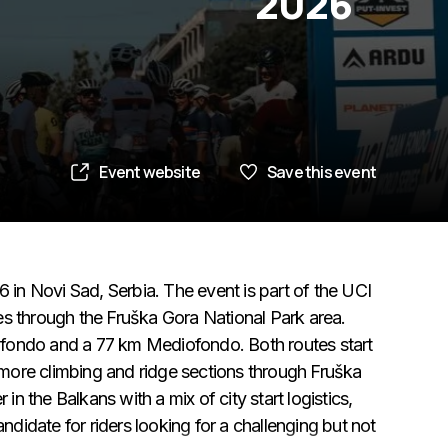
2026
Event website
Save this event
n Novi Sad, Serbia. The event is part of the UCI
es through the Fruška Gora National Park area.
nfondo and a 77 km Mediofondo. Both routes start
g more climbing and ridge sections through Fruška
in the Balkans with a mix of city start logistics,
andidate for riders looking for a challenging but not