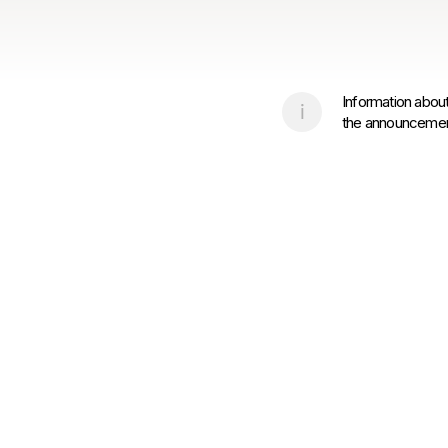
Information about
the announcement 