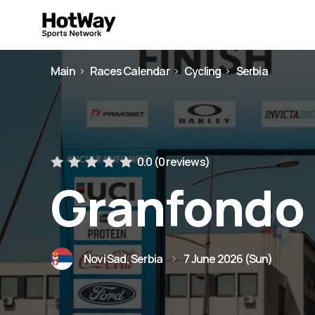
Main
Races Calendar
Cycling
Serbia
0.0 (
0 reviews
)
Granfondo 
Novi Sad, Serbia
7 June 2026 (Sun)