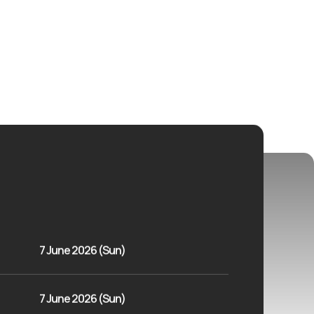
7 June 2026 (Sun)
7 June 2026 (Sun)