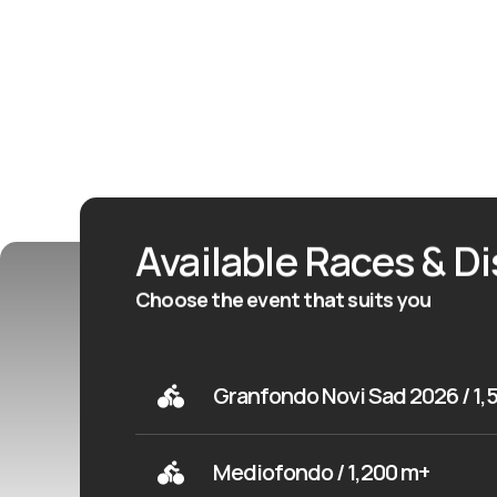
Available Races & D
Choose the event that suits you
Granfondo Novi Sad 2026 / 1,
Mediofondo / 1,200 m+