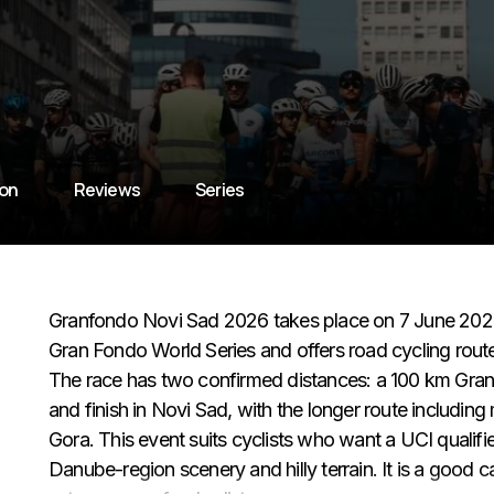
ion
Reviews
Series
Granfondo Novi Sad 2026 takes place on 7 June 2026 i
Gran Fondo World Series and offers road cycling rout
The race has two confirmed distances: a 100 km Gra
and finish in Novi Sad, with the longer route includin
Gora. This event suits cyclists who want a UCI qualifier 
Danube-region scenery and hilly terrain. It is a good c