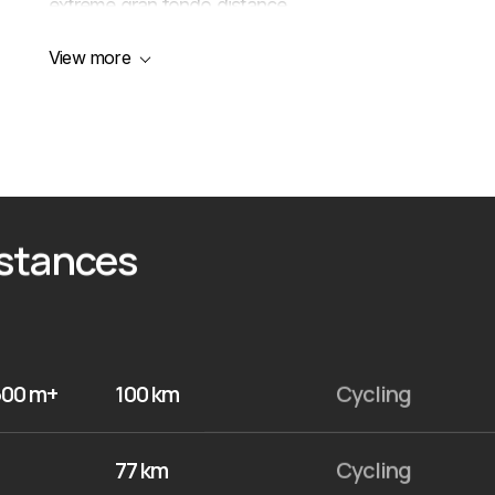
extreme gran fondo distance.
View more
istances
500 m+
100 km
Cycling
77 km
Cycling