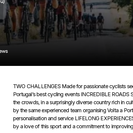
hu)
iews
TWO CHALLENGES Made for passionate cyclists seekin
Portugal’s best cycling events INCREDIBLE ROADS Sc
the crowds, in a surprisingly diverse country rich 
by the same experienced team organising Volta a Portu
personalisation and service LIFELONG EXPERIENCES B
by a love of this sport and a commitment to improvin