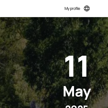
My profile
11
May