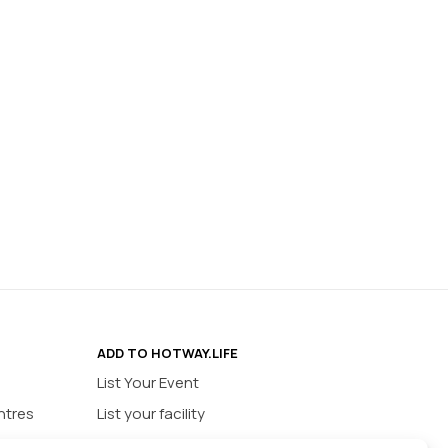
ADD TO HOTWAY.LIFE
List Your Event
ntres
List your facility
ios