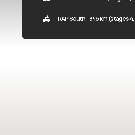
RAP South - 346 km (stages 4, 