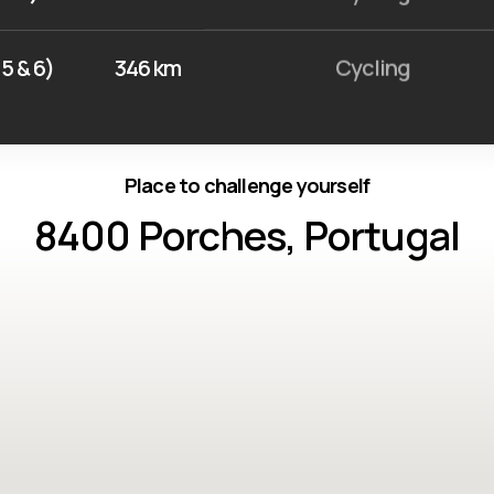
5 & 6)
346 km
Cycling
Place to challenge yourself
8400 Porches, Portugal