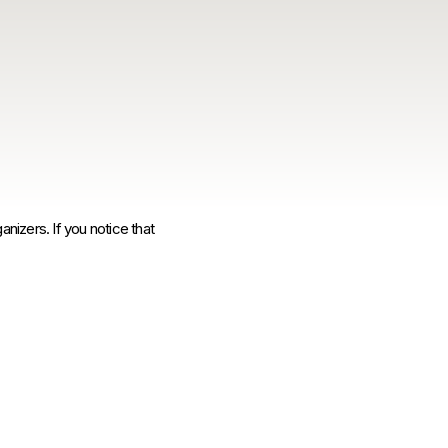
anizers. If you notice that