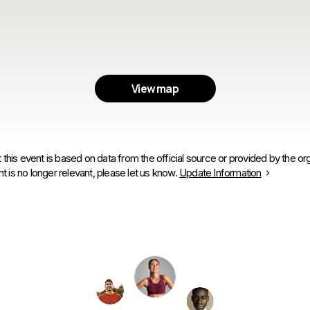
View map
 this event is based on data from the official source or provided by the org
is no longer relevant, please let us know.
Update Information