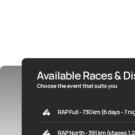
Available Races & D
Choose the event that suits you
RAP Full - 730 km (6 days - 7 n
RAP North - 391 km (stages 1,2