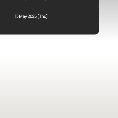
15 May 2025 (Thu)