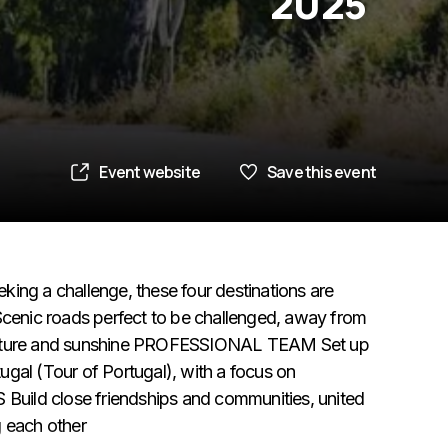
2025
Event website
Save this event
g a challenge, these four destinations are
enic roads perfect to be challenged, away from
in culture and sunshine PROFESSIONAL TEAM Set up
gal (Tour of Portugal), with a focus on
uild close friendships and communities, united
g each other