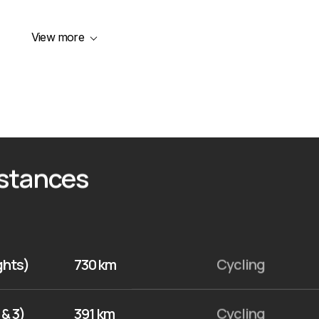
View more
istances
ights)
730 km
Cycling
 & 3)
391 km
Cycling