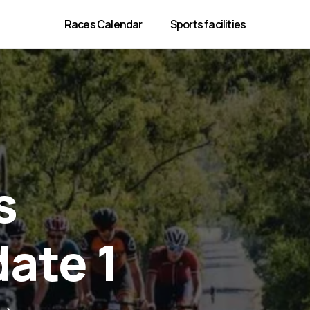
Races Calendar
Sports facilities
s
date 1