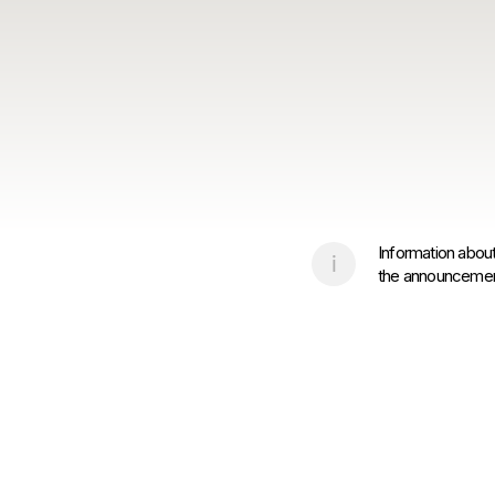
Information about
the announcement 