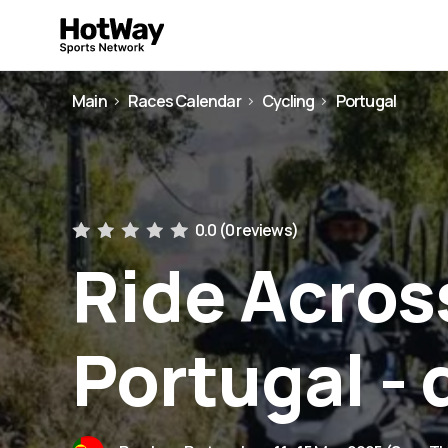
Main
Races Calendar
Cycling
Portugal
0.0 (
0 reviews
)
Ride Acros
Portugal - 