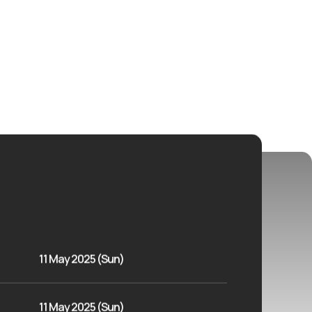
11 May 2025 (Sun)
11 May 2025 (Sun)