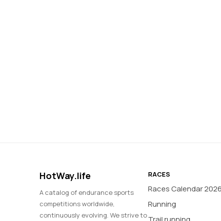
HotWay.life
RACES
Races Calendar 202
A catalog of endurance sports
Running
competitions worldwide,
continuously evolving. We strive to
Trail running