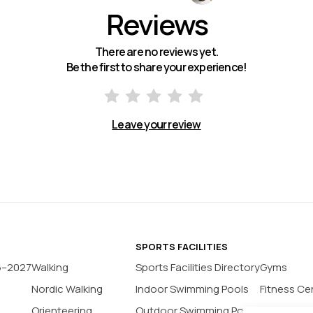
Reviews
There are no reviews yet.
Be the first to share your experience!
Leave your review
SPORTS FACILITIES
6–2027
Walking
Sports Facilities Directory
Gyms
Nordic Walking
Indoor Swimming Pools
Fitness Ce
Orienteering
Outdoor Swimming Pools
Yoga Stud