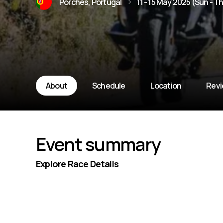
Porches, Portugal
11 - 15 May 2025 (Sun - T
About
Schedule
Location
Rev
Event summary
Explore Race Details