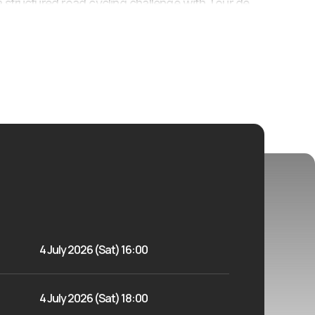
or a structured road cycling challenge with Tour de
4 July 2026 (Sat) 16:00
4 July 2026 (Sat) 18:00