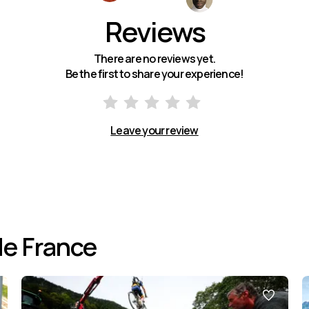
Reviews
There are no reviews yet.
Be the first to share your experience!
Leave your review
de France