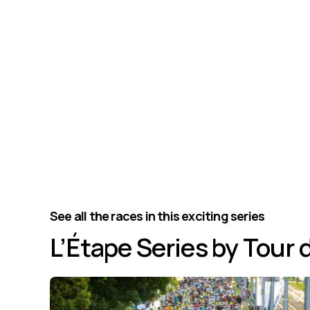
See all the races in this exciting series
L’Étape Series by Tour 