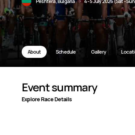
Peshtera, Bulgaria
4 - 5 July 2026 (Sat - Sun
About
Schedule
Gallery
Locat
Event summary
Explore Race Details