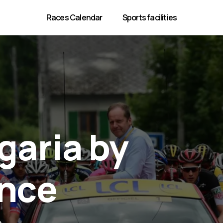
Races Calendar
Sports facilities
garia by
ance