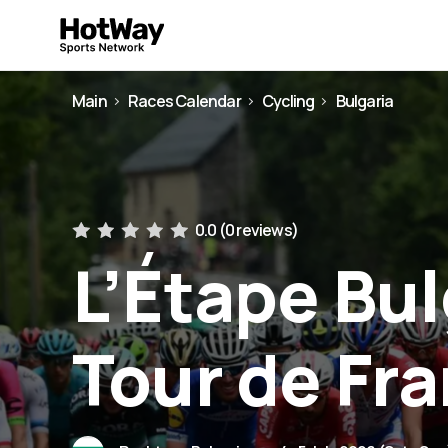
Main
Races Calendar
Cycling
Bulgaria
0.0 (
0 reviews
)
L’Étape Bul
Tour de Fr