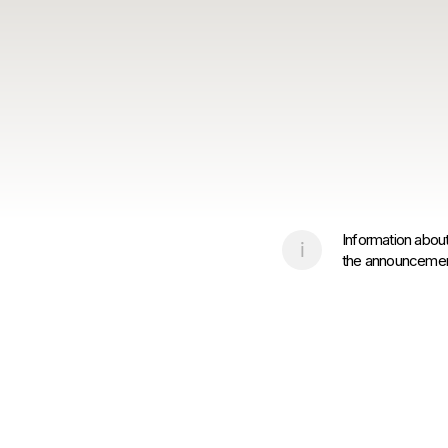
Information about
the announcement 