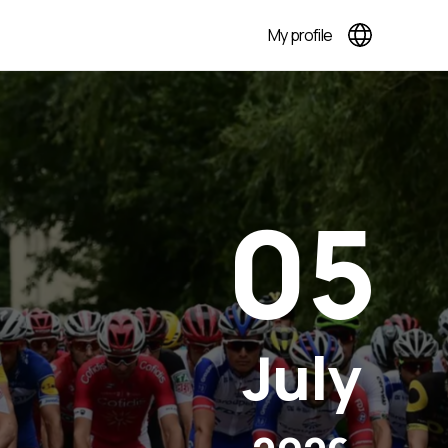
My profile
05
July