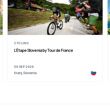
CYCLING
L’Étape Slovenia by Tour de France
06 SEP 2026
Kranj, Slovenia