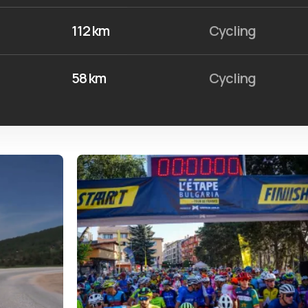
112 km
Cycling
58 km
Cycling