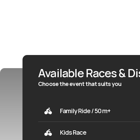
Available Races & D
Choose the event that suits you
Family Ride / 50 m+
Kids Race