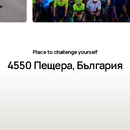
Place to challenge yourself
4550 Пещера, България