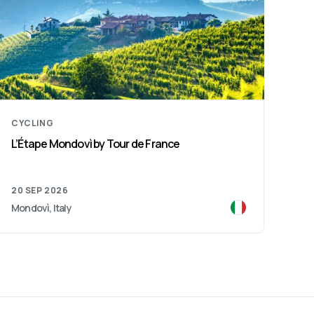
CYCLING
L’Étape Mondovì by Tour de France
20 SEP 2026
Mondovì, Italy