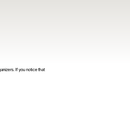
anizers. If you notice that