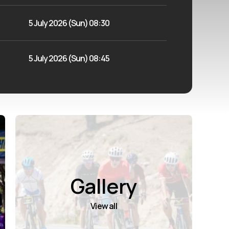
5 July 2026 (Sun) 08:30
5 July 2026 (Sun) 08:45
Gallery
View all