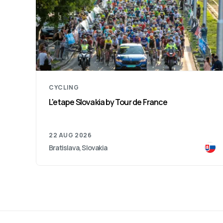
CYCLING
L'etape Slovakia by Tour de France
22 AUG 2026
Bratislava, Slovakia