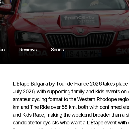
)
ion
Reviews
Series
L’Étape Bulgaria by Tour de France 2026 takes place 
July 2026, with supporting family and kids events on 
amateur cycling format to the Western Rhodope regio
km and The Ride over 58 km, both with confirmed elev
and Kids Race, making the weekend broader than a sing
candidate for cyclists who want a L’Étape event with 