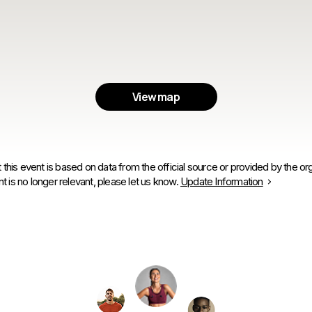
View map
 this event is based on data from the official source or provided by the org
is no longer relevant, please let us know.
Update Information