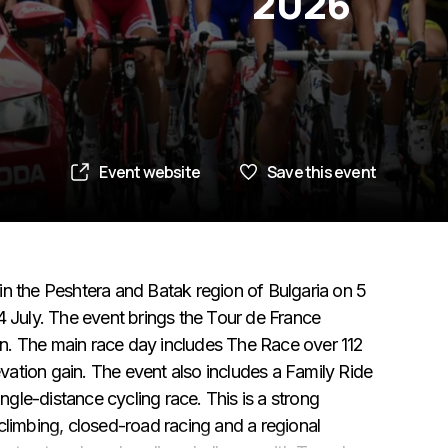
2026
Event website
Save this event
in the Peshtera and Batak region of Bulgaria on 5
4 July. The event brings the Tour de France
n. The main race day includes The Race over 112
ation gain. The event also includes a Family Ride
le-distance cycling race. This is a strong
climbing, closed-road racing and a regional