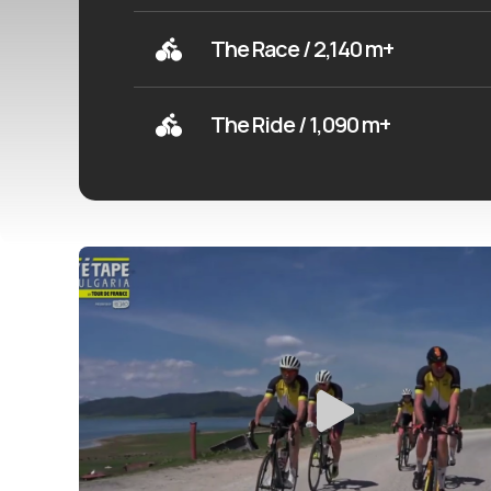
The Race / 2,140 m+
The Ride / 1,090 m+