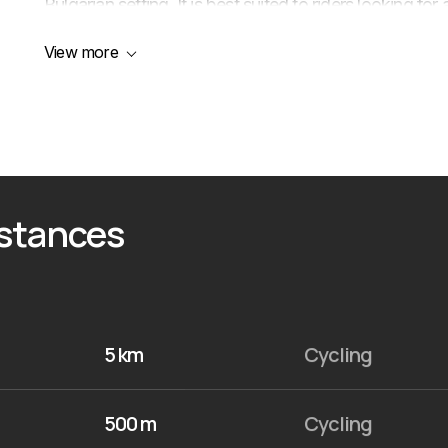
Bulgarian setting. It is best suited to riders looking f
France branding and several participation formats.
View more
istances
5 km
Cycling
500 m
Cycling